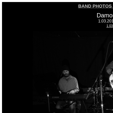
BAND PHOTOS 
Damon
1.03.20
1.03