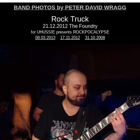
BAND PHOTOS by PETER DAVID WRAGG
Rock Truck
21.12.2012 The Foundry
for UHUSSIE presents ROCKPOCALYPSE
08.03.2013
17.11.2012
31.10.2008