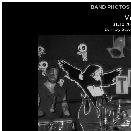
BAND PHOTOS 
M
31.10.20
Definitely Supe