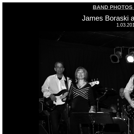
BAND PHOTOS 
James Boraski 
1.03.20